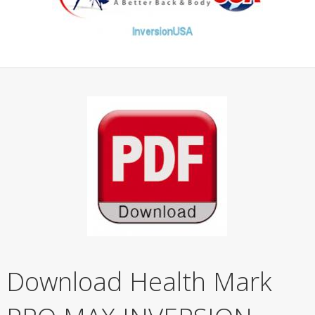
Download Health Mark