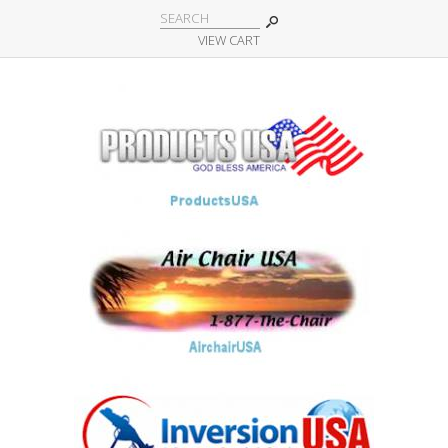
VIEW CART