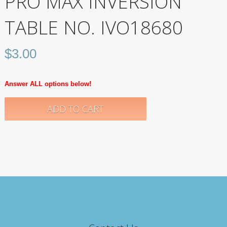
PRO MAX INVERSION
TABLE NO. IVO18680
$
3.00
Answer ALL options below!