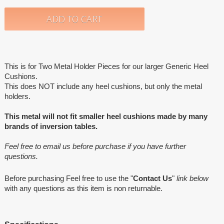
This is for Two Metal Holder Pieces for our larger Generic Heel
Cushions.
This does NOT include any heel cushions, but only the metal
holders.
This metal will not fit smaller heel cushions made by many
brands of inversion tables.
Feel free to email us before purchase if you have further
questions.
Before purchasing Feel free to use the "
Contact Us
"
link below
with any questions as this item is non returnable.