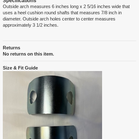
Specifications
Outside arch measures 6 inches long x 2 5/16 inches wide that
uses a heel cushion round shafts that measures 7/8 inch in
diameter. Outside arch holes center to center measures
approximately 3 1/2 inches.
Returns
No returns on this item.
Size & Fit Guide