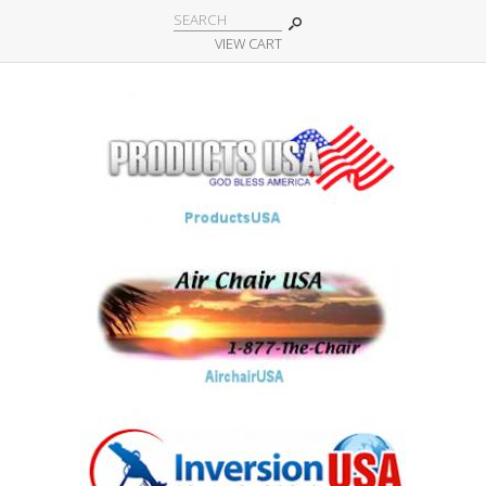
VIEW CART