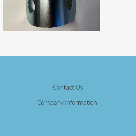
Contact Us
Company Information