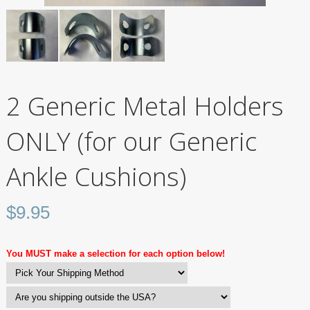
2 Generic Metal Holders
ONLY (for our Generic
Ankle Cushions)
$
9.95
You MUST make a selection for each option below!